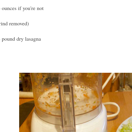
 ounces if you're not
rind removed)
4 pound dry lasagna