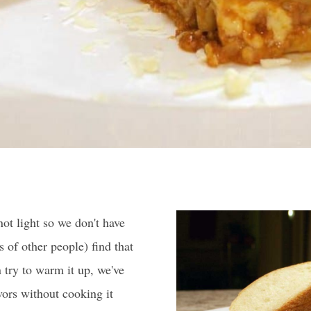
not light so we don't have
 of other people) find that
n try to warm it up, we've
vors without cooking it