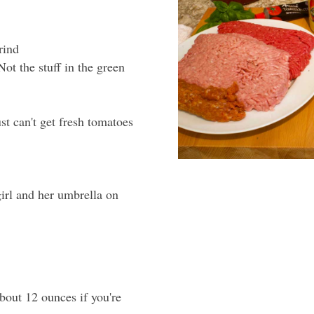
rind
t the stuff in the green
t can't get fresh tomatoes
 girl and her umbrella on
bout 12 ounces if you're