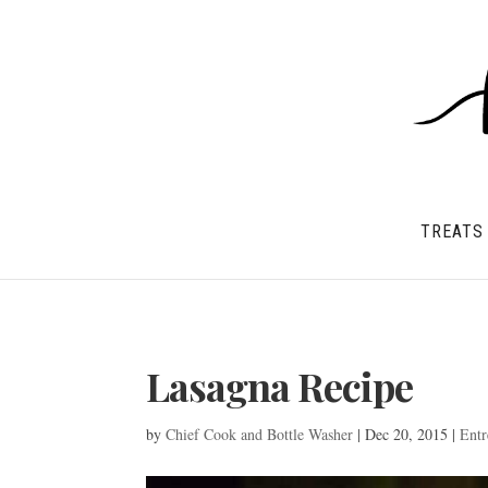
TREATS
Lasagna Recipe
by
Chief Cook and Bottle Washer
|
Dec 20, 2015
|
Entr