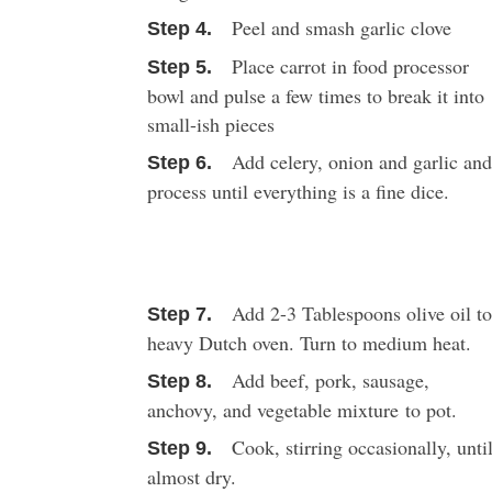
Peel and smash garlic clove
Place carrot in food processor
bowl and pulse a few times to break it into
small-ish pieces
Add celery, onion and garlic an
process until everything is a fine dice.
Add 2-3 Tablespoons olive oil t
heavy Dutch oven. Turn to medium heat.
Add beef, pork, sausage,
anchovy, and vegetable mixture to pot.
Cook, stirring occasionally, unti
almost dry.