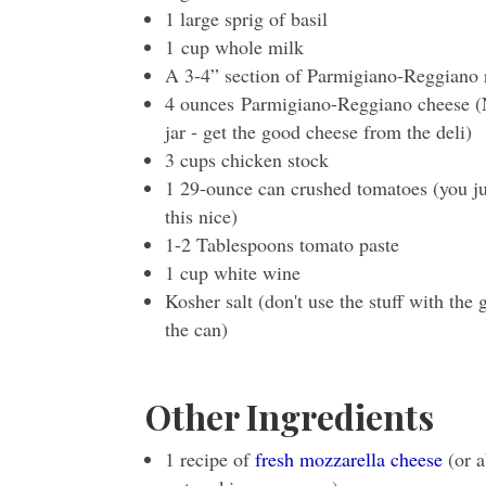
1 large sprig of basil
1 cup whole milk
A 3-4” section of Parmigiano-Reggiano 
4 ounces Parmigiano-Reggiano cheese (No
jar - get the good cheese from the deli)
3 cups chicken stock
1 29-ounce can crushed tomatoes (you jus
this nice)
1-2 Tablespoons tomato paste
1 cup white wine
Kosher salt (don't use the stuff with the
the can)
Other Ingredients
1 recipe of
fresh mozzarella cheese
(or a