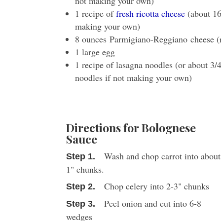
not making your own)
1 recipe of
fresh ricotta cheese
(about 16
making your own)
8 ounces Parmigiano-Reggiano cheese (
1 large egg
1 recipe of lasagna noodles (or about 3/
noodles if not making your own)
Directions for Bolognese
Sauce
Wash and chop carrot into about
1" chunks.
Chop celery into 2-3" chunks
Peel onion and cut into 6-8
wedges