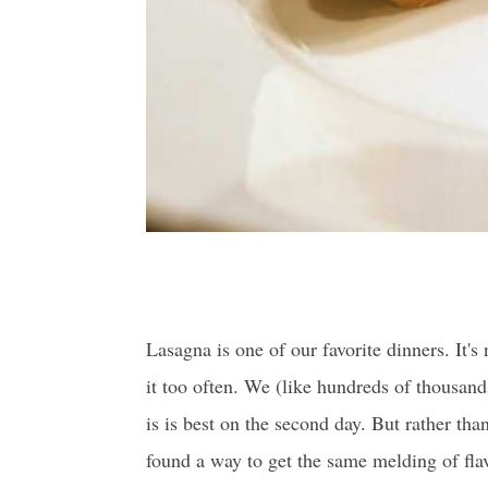
Lasagna is one of our favorite dinners. It's 
it too often. We (like hundreds of thousands
is is best on the second day. But rather tha
found
a way to get the same melding of fla