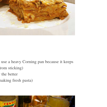
 use a heavy Corning pan because it keeps
from sticking)
 the better
 making fresh pasta)