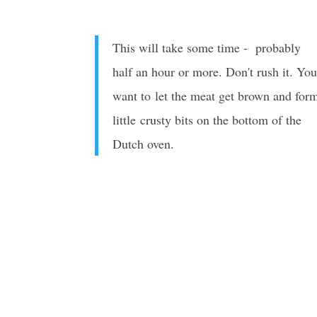
This will take some time - probably
half an hour or more. Don't rush it. Yo
want to let the meat get brown and for
little crusty bits on the bottom of the
Dutch oven.