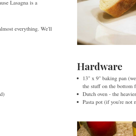
ause Lasagna is a
almost everything. We'll
Hardware
13" x 9" baking pan (we
the stuff on the bottom 
ed)
Dutch oven - the heavier
Pasta pot (if you're not