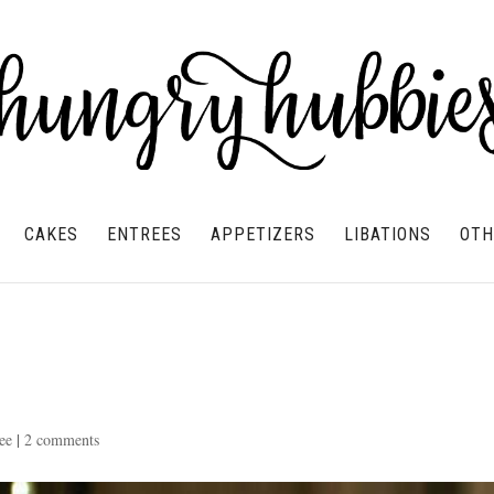
CAKES
ENTREES
APPETIZERS
LIBATIONS
OTH
ee
|
2 comments