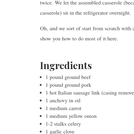
twice. We let the assembled casserole (bec
casserole) sit in the refrigerator overnight.
Oh, and we sort of start from scratch with 
show you how to do most of it here.
Ingredients
1 pound ground beef
1 pound ground pork
1 hot Italian sausage link (casing remov
1 anchovy in oil
1 medium carrot
1 medium yellow onion
1-2 stalks celery
1 garlic clove