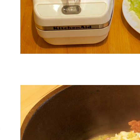
d
o
l